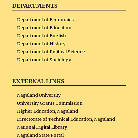
DEPARTMENTS
Department of Economics
Department of Education
Department of English
Department of History
Department of Political Science
Department of Sociology
EXTERNAL LINKS
Nagaland University
University Grants Commission
Higher Education, Nagaland
Directorate of Technical Education, Nagaland
National Digital Library
Nagaland State Portal