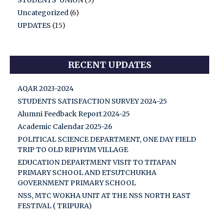
STUDENTS' UNION
(5)
Uncategorized
(6)
UPDATES
(15)
RECENT UPDATES
AQAR 2023-2024
STUDENTS SATISFACTION SURVEY 2024-25
Alumni Feedback Report 2024-25
Academic Calendar 2025-26
POLITICAL SCIENCE DEPARTMENT, ONE DAY FIELD
TRIP TO OLD RIPHYIM VILLAGE
EDUCATION DEPARTMENT VISIT TO TITAPAN
PRIMARY SCHOOL AND ETSUTCHUKHA
GOVERNMENT PRIMARY SCHOOL
NSS, MTC WOKHA UNIT AT THE NSS NORTH EAST
FESTIVAL ( TRIPURA)