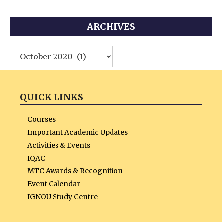
ARCHIVES
Archives
QUICK LINKS
Courses
Important Academic Updates
Activities & Events
IQAC
MTC Awards & Recognition
Event Calendar
IGNOU Study Centre