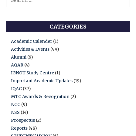
for:
CATEGORIES
Academic Calender
(1)
Activities & Events
(99)
Alumni
(6)
AQAR
(4)
IGNOU Study Centre
(1)
Important Academic Updates
(19)
IQAC
(37)
MTC Awards & Recognition
(2)
NCC
(9)
NSS
(14)
Prospectus
(2)
Reports
(48)