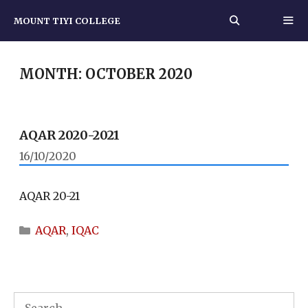
Skip
MOUNT TIYI COLLEGE
to
content
MEN
MONTH:
OCTOBER 2020
AQAR 2020-2021
16/10/2020
AQAR 20-21
Categories
AQAR
,
IQAC
Search