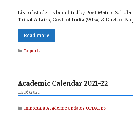
List of students benefited by Post Matric Schola
Tribal Affairs, Govt. of India (90%) & Govt. of N
Students
Read more
benefited
by
Categories
Reports
Post
Matric
Scholarship
(PMS)
Academic Calendar 2021-22
for
ST
10/06/2021
students
2020-
Categories
Important Academic Updates
,
UPDATES
2021