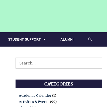
STUDENT SUPPORT
ALUMNI
Search
for:
CATEGORIES
Academic Calender
(1)
Activities & Events
(99)