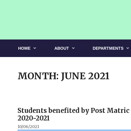
Skip
to
content
HOME
ABOUT
DEPARTMENTS
MONTH:
JUNE 2021
Students benefited by Post Matric
2020-2021
10/06/2021