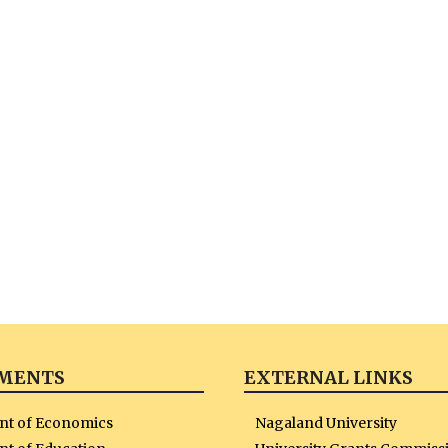
MENTS
EXTERNAL LINKS
nt of Economics
Nagaland University