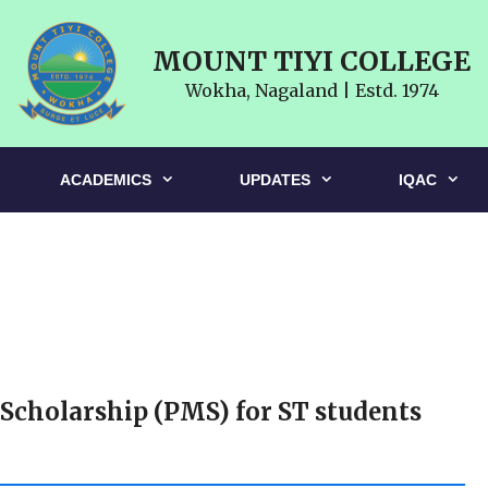
MOUNT TIYI COLLEGE
Wokha, Nagaland | Estd. 1974
ACADEMICS
UPDATES
IQAC
 Scholarship (PMS) for ST students