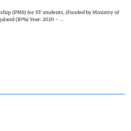
rship (PMS) for ST students, (Funded by Ministry of
agaland (10%) Year: 2020 – …