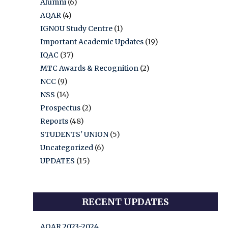
Alumni
(6)
AQAR
(4)
IGNOU Study Centre
(1)
Important Academic Updates
(19)
IQAC
(37)
MTC Awards & Recognition
(2)
NCC
(9)
NSS
(14)
Prospectus
(2)
Reports
(48)
STUDENTS' UNION
(5)
Uncategorized
(6)
UPDATES
(15)
RECENT UPDATES
AQAR 2023-2024