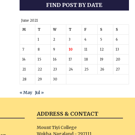
FIND POST BY DATE
June 2021
M
T
W
T
F
S
S
1
2
3
4
5
6
7
8
9
10
11
12
13
14
15
16
17
18
19
20
21
22
23
24
25
26
27
28
29
30
« May
Jul »
ADDRESS & CONTACT
Mount Tiyi College
Wokha, Nagaland - 797111