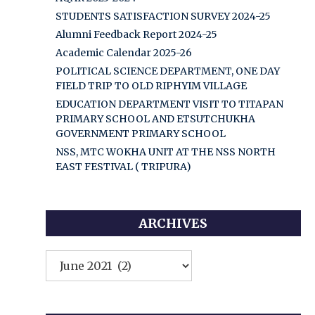
STUDENTS SATISFACTION SURVEY 2024-25
Alumni Feedback Report 2024-25
Academic Calendar 2025-26
POLITICAL SCIENCE DEPARTMENT, ONE DAY
FIELD TRIP TO OLD RIPHYIM VILLAGE
EDUCATION DEPARTMENT VISIT TO TITAPAN
PRIMARY SCHOOL AND ETSUTCHUKHA
GOVERNMENT PRIMARY SCHOOL
NSS, MTC WOKHA UNIT AT THE NSS NORTH
EAST FESTIVAL ( TRIPURA)
ARCHIVES
Archives