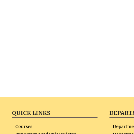
QUICK LINKS
DEPART
Courses
Departme