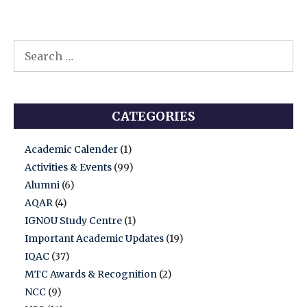
Deputy
Commissioner
and
Search
District
for:
Election
Ofice.
CATEGORIES
Academic Calender
(1)
Activities & Events
(99)
Alumni
(6)
AQAR
(4)
IGNOU Study Centre
(1)
Important Academic Updates
(19)
IQAC
(37)
MTC Awards & Recognition
(2)
NCC
(9)