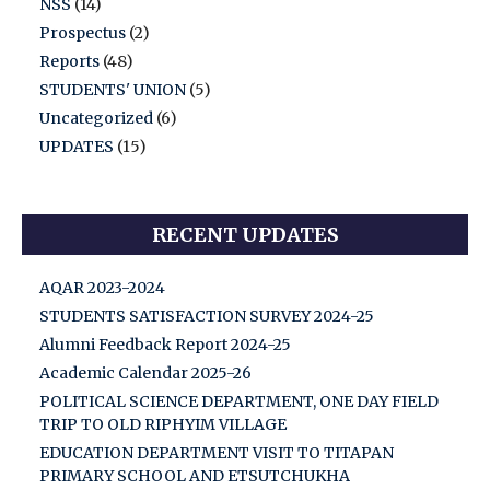
NSS
(14)
Prospectus
(2)
Reports
(48)
STUDENTS' UNION
(5)
Uncategorized
(6)
UPDATES
(15)
RECENT UPDATES
AQAR 2023-2024
STUDENTS SATISFACTION SURVEY 2024-25
Alumni Feedback Report 2024-25
Academic Calendar 2025-26
POLITICAL SCIENCE DEPARTMENT, ONE DAY FIELD
TRIP TO OLD RIPHYIM VILLAGE
EDUCATION DEPARTMENT VISIT TO TITAPAN
PRIMARY SCHOOL AND ETSUTCHUKHA