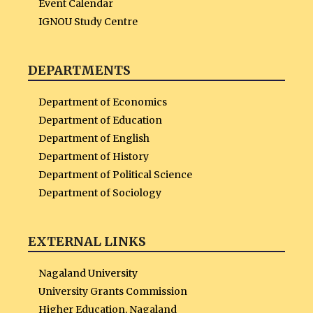
Event Calendar
IGNOU Study Centre
DEPARTMENTS
Department of Economics
Department of Education
Department of English
Department of History
Department of Political Science
Department of Sociology
EXTERNAL LINKS
Nagaland University
University Grants Commission
Higher Education, Nagaland