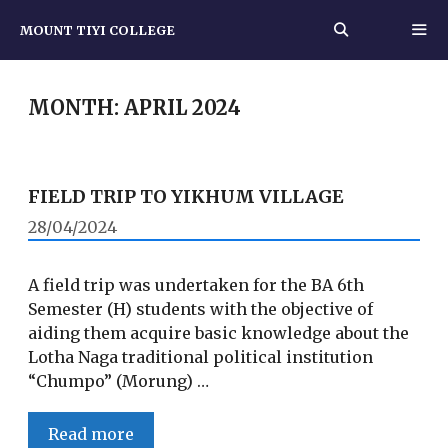
Skip
MOUNT TIYI COLLEGE
to
content
MEN
MONTH:
APRIL 2024
FIELD TRIP TO YIKHUM VILLAGE
28/04/2024
A field trip was undertaken for the BA 6th
Semester (H) students with the objective of
aiding them acquire basic knowledge about the
Lotha Naga traditional political institution
“Chumpo” (Morung) …
FIELD
Read more