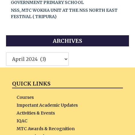
GOVERNMENT PRIMARY SCHOOL
NSS, MTC WOKHA UNIT AT THE NSS NORTH EAST
FESTIVAL ( TRIPURA)
ARCHIVES
Archives
QUICK LINKS
Courses
Important Academic Updates
Activities & Events
IQAC
MTC Awards & Recognition