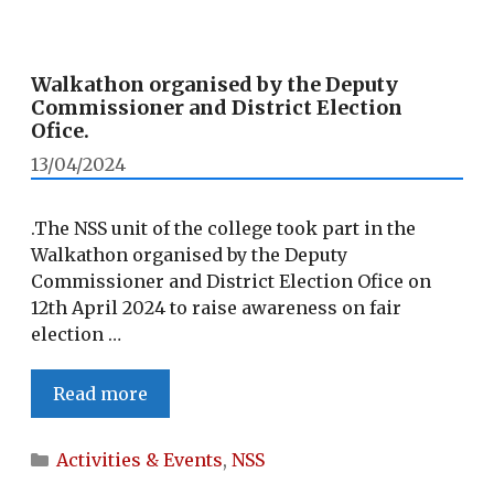
Walkathon organised by the Deputy
Commissioner and District Election
Ofice.
13/04/2024
.The NSS unit of the college took part in the
Walkathon organised by the Deputy
Commissioner and District Election Ofice on
12th April 2024 to raise awareness on fair
election …
Walkathon
Read more
organised
by
Categories
Activities & Events
,
NSS
the