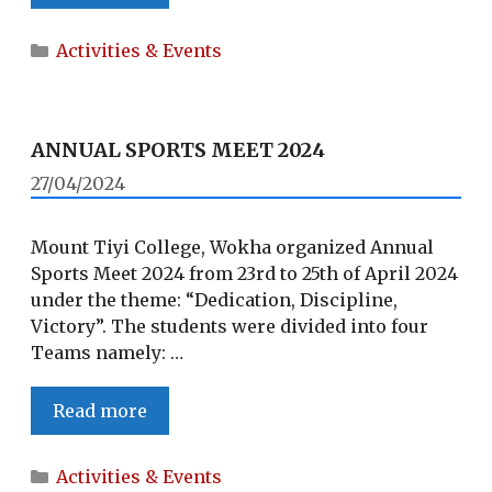
TRIP
TO
Categories
Activities & Events
YIKHUM
VILLAGE
ANNUAL SPORTS MEET 2024
27/04/2024
Mount Tiyi College, Wokha organized Annual
Sports Meet 2024 from 23rd to 25th of April 2024
under the theme: “Dedication, Discipline,
Victory”. The students were divided into four
Teams namely: …
ANNUAL
Read more
SPORTS
MEET
Categories
Activities & Events
2024