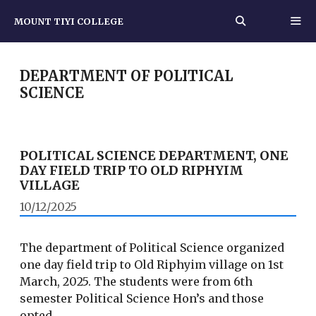
Skip
MOUNT TIYI COLLEGE
to
content
MEN
DEPARTMENT OF POLITICAL
SCIENCE
POLITICAL SCIENCE DEPARTMENT, ONE
DAY FIELD TRIP TO OLD RIPHYIM
VILLAGE
10/12/2025
The department of Political Science organized
one day field trip to Old Riphyim village on 1st
March, 2025. The students were from 6th
semester Political Science Hon’s and those
opted …