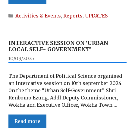
DAY
OF
Categories
Activities & Events
,
Reports
,
UPDATES
PEACE
INTERACTIVE SESSION ON ‘URBAN
LOCAL SELF- GOVERNMENT’
10/09/2025
The Department of Political Science organised
an intercative session on 10th september 2024
0n the theme “Urban Self-Government”. Shri
Renbomo Ezung, Addl Deputy Commissioner,
Wokha and Executive Officer, Wokha Town …
INTERACTIVE
Read more
SESSION