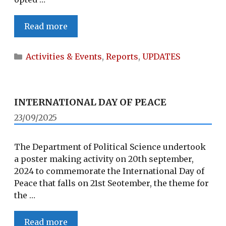
POLITICAL
Read more
SCIENCE
DEPARTMENT,
Categories
Activities & Events
,
Reports
,
UPDATES
ONE
DAY
FIELD
TRIP
INTERNATIONAL DAY OF PEACE
TO
23/09/2025
OLD
RIPHYIM
The Department of Political Science undertook
VILLAGE
a poster making activity on 20th september,
2024 to commemorate the International Day of
Peace that falls on 21st Seotember, the theme for
the …
INTERNATIONAL
Read more