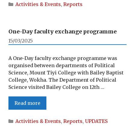
ON
Categories
Activities & Events
,
Reports
‘URBAN
LOCAL
SELF-
GOVERNMENT’
One-Day faculty exchange programme
15/03/2025
A One-Day faculty exchange programme was
organised between departments of Political
Science, Mount Tiyi College with Bailey Baptist
College, Wokha. The Department of Political
Science visited Bailey College on 12th …
One-
Read more
Day
faculty
Categories
Activities & Events
,
Reports
,
UPDATES
exchange
programme