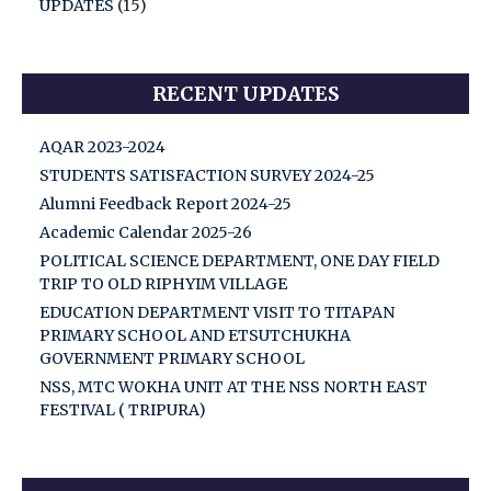
UPDATES
(15)
RECENT UPDATES
AQAR 2023-2024
STUDENTS SATISFACTION SURVEY 2024-25
Alumni Feedback Report 2024-25
Academic Calendar 2025-26
POLITICAL SCIENCE DEPARTMENT, ONE DAY FIELD
TRIP TO OLD RIPHYIM VILLAGE
EDUCATION DEPARTMENT VISIT TO TITAPAN
PRIMARY SCHOOL AND ETSUTCHUKHA
GOVERNMENT PRIMARY SCHOOL
NSS, MTC WOKHA UNIT AT THE NSS NORTH EAST
FESTIVAL ( TRIPURA)