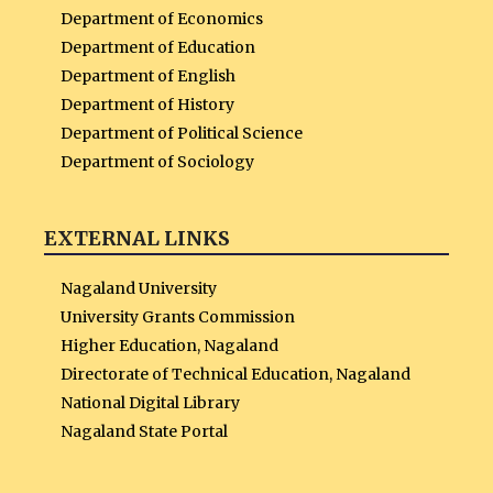
Department of Economics
Department of Education
Department of English
Department of History
Department of Political Science
Department of Sociology
EXTERNAL LINKS
Nagaland University
University Grants Commission
Higher Education, Nagaland
Directorate of Technical Education, Nagaland
National Digital Library
Nagaland State Portal