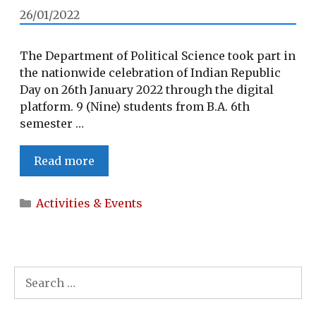
DEPUTY
26/01/2022
COMMISSIONER,
WOKHA
The Department of Political Science took part in
the nationwide celebration of Indian Republic
Day on 26th January 2022 through the digital
platform. 9 (Nine) students from B.A. 6th
semester …
REPUBLIC
Read more
DAY
2022
Categories
Activities & Events
Search
for: