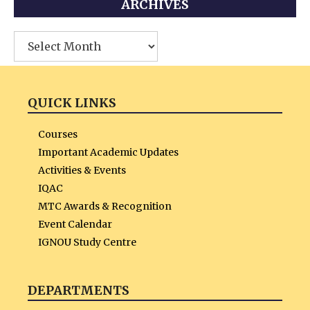
ARCHIVES
Archives
QUICK LINKS
Courses
Important Academic Updates
Activities & Events
IQAC
MTC Awards & Recognition
Event Calendar
IGNOU Study Centre
DEPARTMENTS