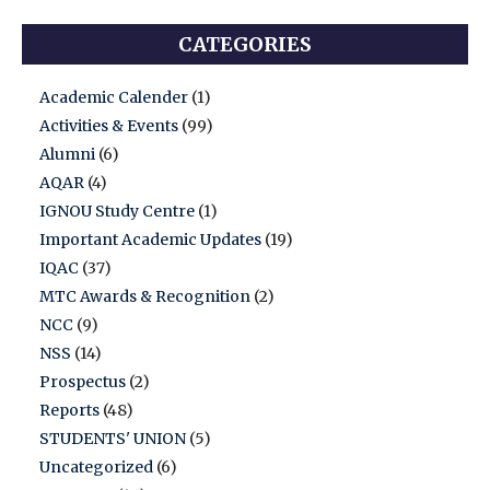
CATEGORIES
Academic Calender
(1)
Activities & Events
(99)
Alumni
(6)
AQAR
(4)
IGNOU Study Centre
(1)
Important Academic Updates
(19)
IQAC
(37)
MTC Awards & Recognition
(2)
NCC
(9)
NSS
(14)
Prospectus
(2)
Reports
(48)
STUDENTS' UNION
(5)
Uncategorized
(6)