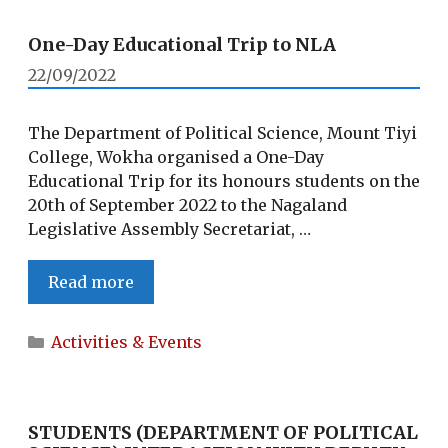
One-Day Educational Trip to NLA
22/09/2022
The Department of Political Science, Mount Tiyi
College, Wokha organised a One-Day
Educational Trip for its honours students on the
20th of September 2022 to the Nagaland
Legislative Assembly Secretariat, …
One-
Read more
Day
Educational
Categories
Activities & Events
Trip
to
NLA
STUDENTS (DEPARTMENT OF POLITICAL