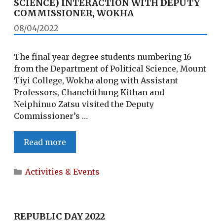
SCIENCE) INTERACTION WITH DEPUTY
COMMISSIONER, WOKHA
08/04/2022
The final year degree students numbering 16
from the Department of Political Science, Mount
Tiyi College, Wokha along with Assistant
Professors, Chanchithung Kithan and
Neiphinuo Zatsu visited the Deputy
Commissioner’s …
STUDENTS
Read more
(DEPARTMENT
OF
Categories
Activities & Events
POLITICAL
SCIENCE)
INTERACTION
WITH
REPUBLIC DAY 2022